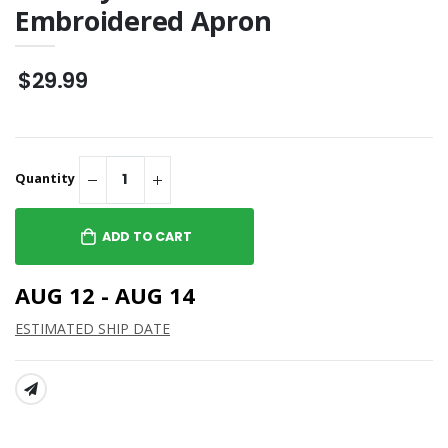
Embroidered Apron
$29.99
Quantity
ADD TO CART
AUG 12 - AUG 14
ESTIMATED SHIP DATE
SHARE: