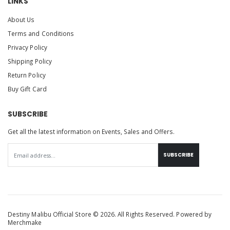
LINKS
About Us
Terms and Conditions
Privacy Policy
Shipping Policy
Return Policy
Buy Gift Card
SUBSCRIBE
Get all the latest information on Events, Sales and Offers.
SUBSCRIBE
Destiny Malibu Official Store © 2026. All Rights Reserved. Powered by
Merchmake