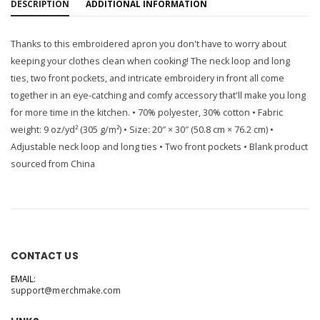
DESCRIPTION
ADDITIONAL INFORMATION
Thanks to this embroidered apron you don't have to worry about
keeping your clothes clean when cooking! The neck loop and long
ties, two front pockets, and intricate embroidery in front all come
together in an eye-catching and comfy accessory that'll make you long
for more time in the kitchen. • 70% polyester, 30% cotton • Fabric
weight: 9 oz/yd² (305 g/m²) • Size: 20″ × 30″ (50.8 cm × 76.2 cm) •
Adjustable neck loop and long ties • Two front pockets • Blank product
sourced from China
CONTACT US
EMAIL:
support@merchmake.com