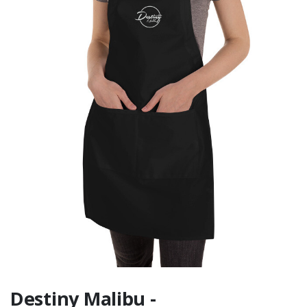
Backside Graphic
Destiny Malibu -