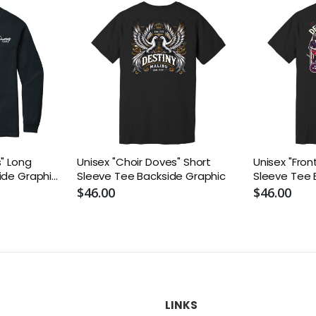
s" Long
Unisex "Choir Doves" Short
Unisex "Fron
ide Graphic
Sleeve Tee Backside Graphic
Sleeve Tee 
$46.00
$46.00
LINKS