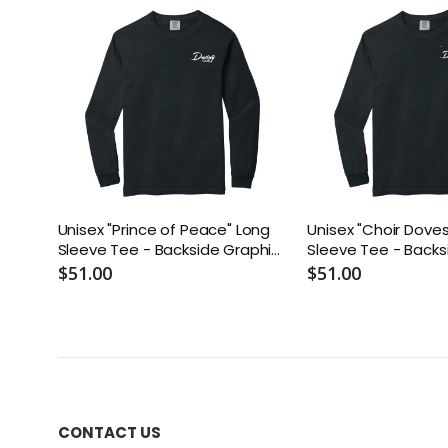
Unisex "Prince of Peace" Long
Unisex "Choir Dove
Sleeve Tee - Backside Graphic
Sleeve Tee - Backs
White Text
White Text
$51.00
$51.00
CONTACT US