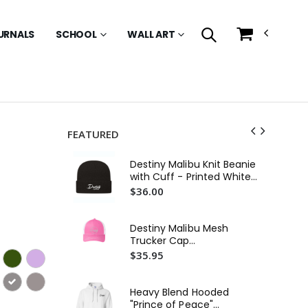
URNALS
SCHOOL
WALL ART
FEATURED
Destiny Malibu Knit Beanie
with Cuff - Printed White
Logo
$36.00
Destiny Malibu Mesh
Trucker Cap
(Embroidered)
$35.95
Heavy Blend Hooded
"Prince of Peace"