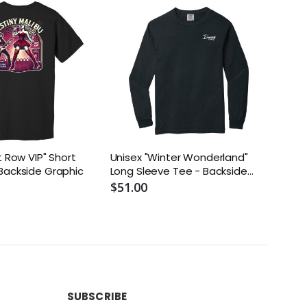
t Row VIP" Short
Unisex "Winter Wonderland"
Unis
Backside Graphic
Long Sleeve Tee - Backside
Tee 
Graphic
$51.00
$51.
SUBSCRIBE