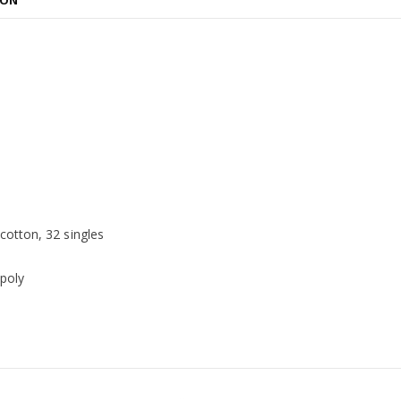
ION
otton, 32 singles
poly