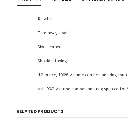
DESCRIPTION
SIZE GUIDE
ADDITIONAL INFORMAT
Retail fit
Tear-away label
Side seamed
Shoulder taping
4.2-ounce, 100% Airlume combed and ring spun c
Ash: 99/1 Airlume combed and ring spun cotton/
RELATED PRODUCTS