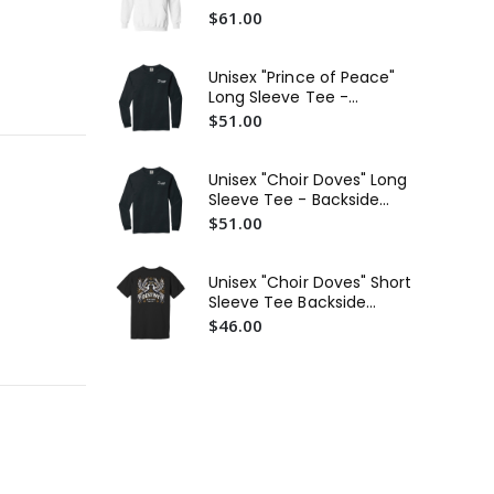
Sweatshirt
$61.00
Uni
Unisex "Prince of Peace"
Sl
Long Sleeve Tee -
Gr
$5
Backside Graphic White
$51.00
Text
Uni
Lo
Unisex "Choir Doves" Long
Ba
$5
Sleeve Tee - Backside
Graphic White Text
$51.00
Un
Lo
Ba
$5
Unisex "Choir Doves" Short
Sleeve Tee Backside
Graphic
$46.00