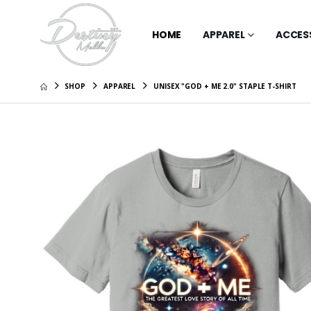
HOME
APPAREL
ACCES
SHOP
APPAREL
UNISEX "GOD + ME 2.0" STAPLE T-SHIRT
Unisex "F
Short Sl
Graphic
$46.00
Unisex "
Wonderla
Tee - Ba
$51.00
Unisex "
Sleeve T
Graphic
$51.00