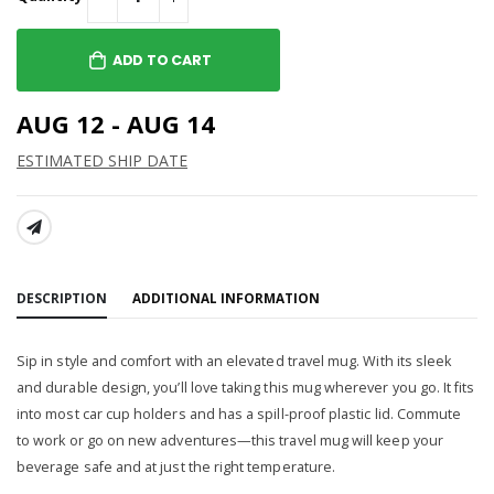
ADD TO CART
AUG 12 - AUG 14
ESTIMATED SHIP DATE
SHARE:
DESCRIPTION
ADDITIONAL INFORMATION
Sip in style and comfort with an elevated travel mug. With its sleek
and durable design, you’ll love taking this mug wherever you go. It fits
into most car cup holders and has a spill-proof plastic lid. Commute
to work or go on new adventures—this travel mug will keep your
beverage safe and at just the right temperature.