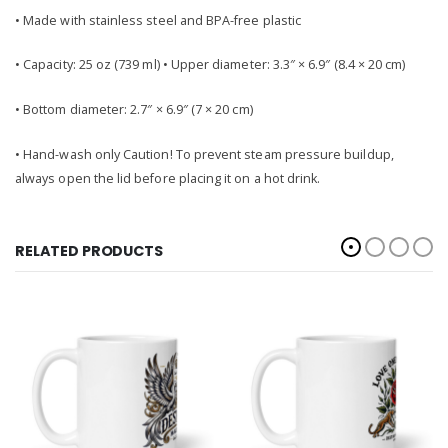
• Made with stainless steel and BPA-free plastic
• Capacity: 25 oz (739 ml) • Upper diameter: 3.3″ × 6.9″ (8.4 × 20 cm)
• Bottom diameter: 2.7″ × 6.9″ (7 × 20 cm)
• Hand-wash only Caution! To prevent steam pressure buildup,
always open the lid before placing it on a hot drink.
RELATED PRODUCTS