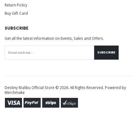
Return Policy
Buy Gift Card
SUBSCRIBE
Get all the latest information on Events, Sales and Offers.
SUBSCRIBE
Destiny Malibu Official Store © 2026. All Rights Reserved. Powered by
Merchmake