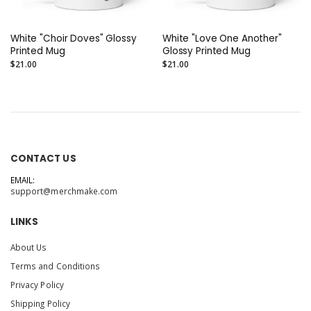
White "Choir Doves" Glossy
White "Love One Another"
Printed Mug
Glossy Printed Mug
$21.00
$21.00
CONTACT US
EMAIL:
support@merchmake.com
LINKS
About Us
Terms and Conditions
Privacy Policy
Shipping Policy