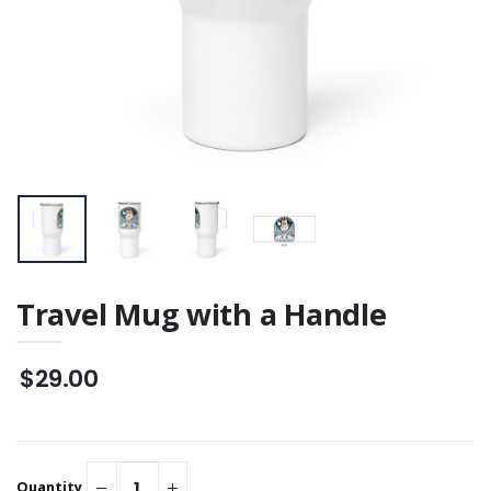
Unisex "Front Row
Backside Graphic
VIP" Staple T-Shirt
$46.00
Travel Mug with a Handle
$29.00
Quantity